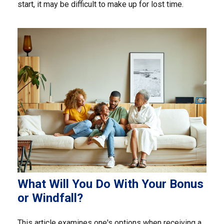
start, it may be difficult to make up for lost time.
What Will You Do With Your Bonus
or Windfall?
This article examines one's options when receiving a