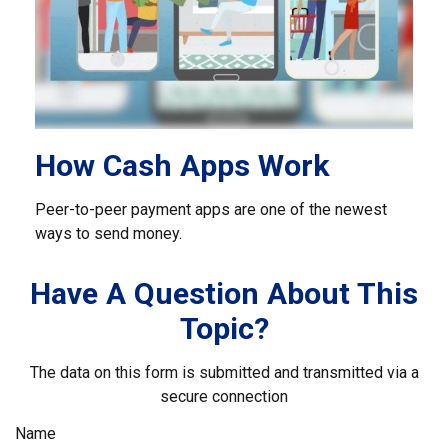
How Cash Apps Work
Peer-to-peer payment apps are one of the newest
ways to send money.
Have A Question About This
Topic?
The data on this form is submitted and transmitted via a
secure connection
Name