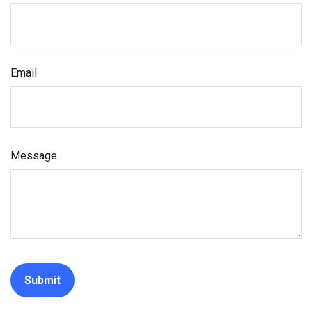
Email
Message