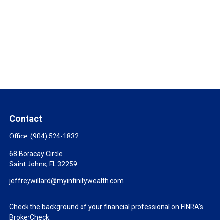
Contact
Office:
(904) 524-1832
68 Boracay Circle
Saint Johns,
FL
32259
jeffreywillard@myinfinitywealth.com
Check the background of your financial professional on FINRA's
BrokerCheck
.