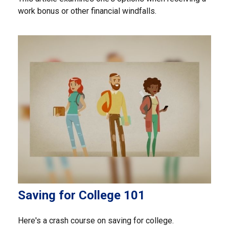
work bonus or other financial windfalls.
Saving for College 101
Here's a crash course on saving for college.