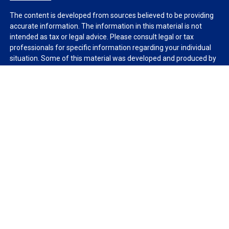
The content is developed from sources believed to be providing
accurate information. The information in this material is not
intended as tax or legal advice. Please consult legal or tax
professionals for specific information regarding your individual
situation. Some of this material was developed and produced by
FMG Suite to provide information on a topic that may be of
interest. FMG Suite is not affiliated with the named
representative, broker - dealer, state - or SEC - registered
investment advisory firm. The opinions expressed and material
provided are for general information, and should not be
considered a solicitation for the purchase or sale of any security.
We take protecting your data and privacy very seriously. As of
January 1, 2020 the
California Consumer Privacy Act (CCPA)
suggests the following link as an extra measure to safeguard
your data:
Do not sell my personal information
.
Copyright 2026 FMG Suite.
Duly registered and licensed financial professionals offer
securities through Equitable Advisors, LLC (NY, NY
212-314-