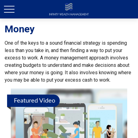
Money
One of the keys to a sound financial strategy is spending
less than you take in, and then finding a way to put your
excess to work. A money management approach involves
creating budgets to understand and make decisions about
where your money is going. It also involves knowing where
you may be able to put your excess cash to work.
Featured Video