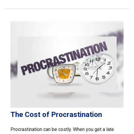
The Cost of Procrastination
Procrastination can be costly. When you get a late