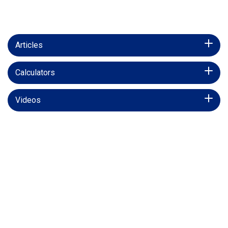
Articles
Calculators
Videos