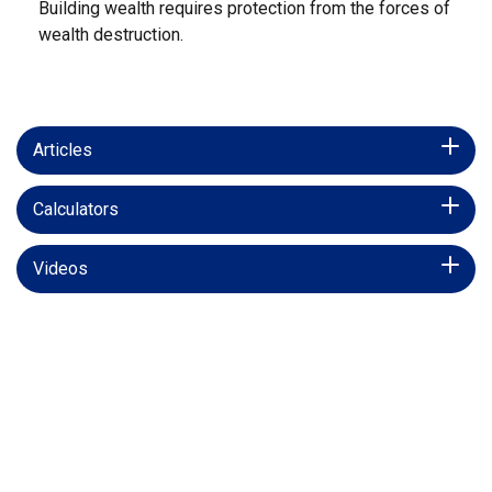
Building wealth requires protection from the forces of
wealth destruction.
Articles
Calculators
Videos