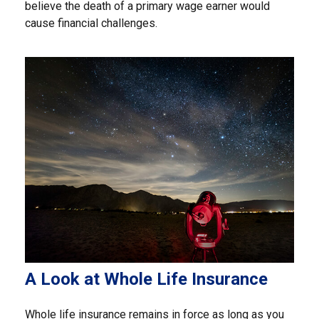
believe the death of a primary wage earner would
cause financial challenges.
A Look at Whole Life Insurance
Whole life insurance remains in force as long as you