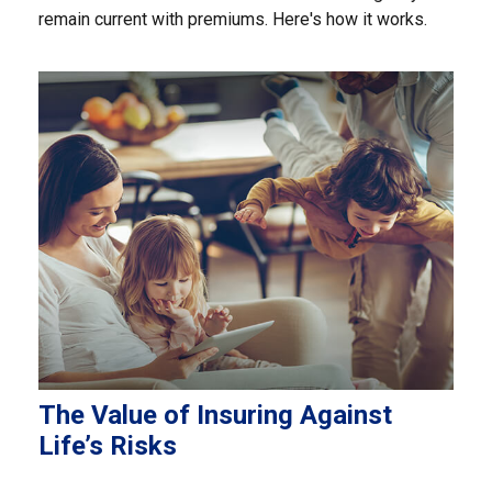
remain current with premiums. Here's how it works.
The Value of Insuring Against
Life’s Risks