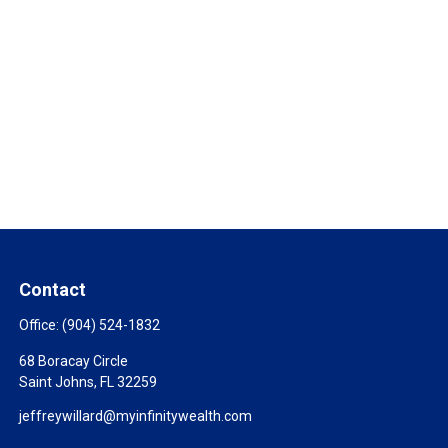
Contact
Office:
(904) 524-1832
68 Boracay Circle
Saint Johns,
FL
32259
jeffreywillard@myinfinitywealth.com