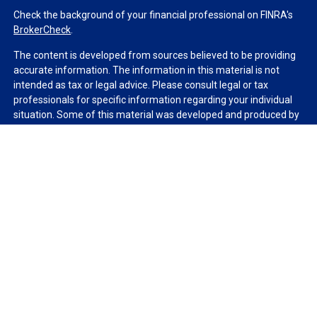
Check the background of your financial professional on FINRA's
BrokerCheck
.
The content is developed from sources believed to be providing
accurate information. The information in this material is not
intended as tax or legal advice. Please consult legal or tax
professionals for specific information regarding your individual
situation. Some of this material was developed and produced by
FMG Suite to provide information on a topic that may be of
interest. FMG Suite is not affiliated with the named
representative, broker - dealer, state - or SEC - registered
investment advisory firm. The opinions expressed and material
provided are for general information, and should not be
considered a solicitation for the purchase or sale of any security.
We take protecting your data and privacy very seriously. As of
January 1, 2020 the
California Consumer Privacy Act (CCPA)
suggests the following link as an extra measure to safeguard
your data:
Do not sell my personal information
.
Copyright 2026 FMG Suite.