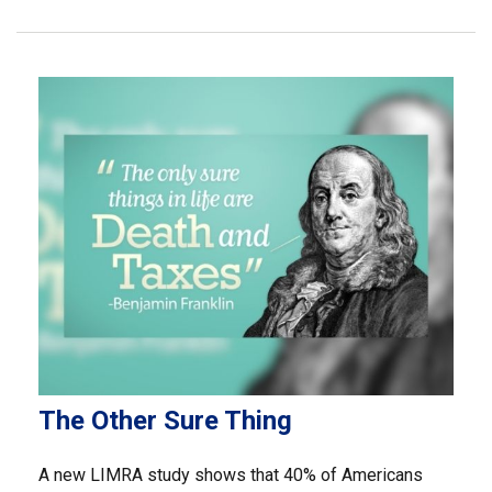
The Other Sure Thing
A new LIMRA study shows that 40% of Americans