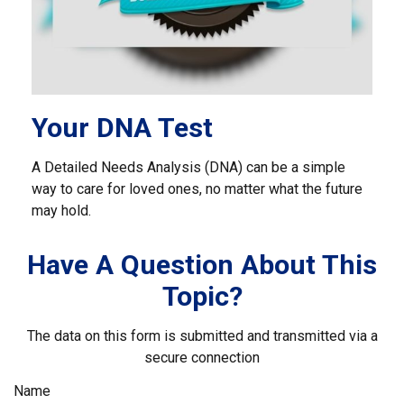
Your DNA Test
A Detailed Needs Analysis (DNA) can be a simple
way to care for loved ones, no matter what the future
may hold.
Have A Question About This
Topic?
The data on this form is submitted and transmitted via a
secure connection
Name