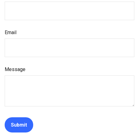
Email
Message