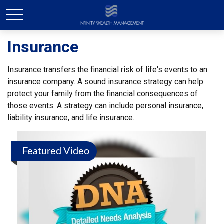
Insurance
Insurance transfers the financial risk of life's events to an
insurance company. A sound insurance strategy can help
protect your family from the financial consequences of
those events. A strategy can include personal insurance,
liability insurance, and life insurance.
Featured Video